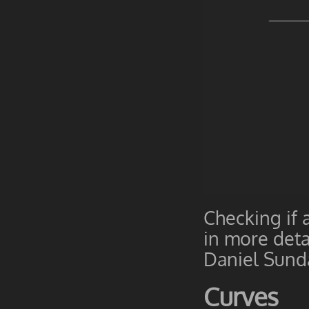
Checking if 
in more deta
Daniel Sund
Curves