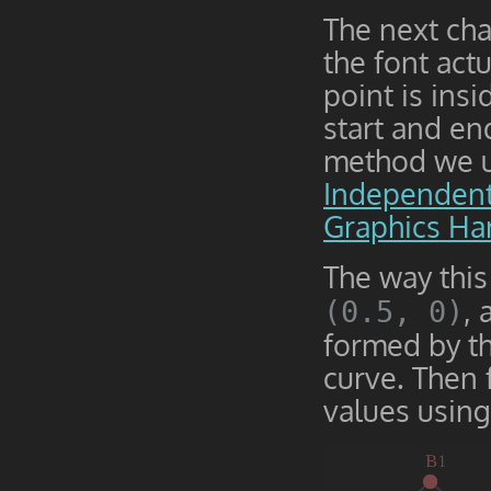
The next cha
the font act
point is ins
start and en
method we us
Independent
Graphics Ha
The way this
,
(0.5, 0)
formed by th
curve. Then 
values usin