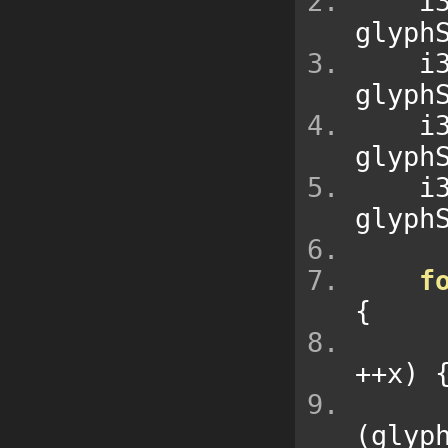
  
glyph
  
glyph
  
glyph
  
glyph
f
{
++
x
)
(
glyp