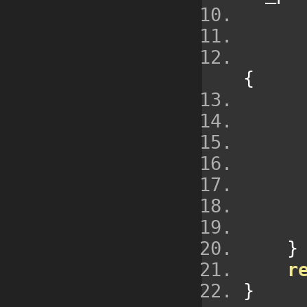
{
}
r
}