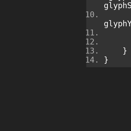
glyph
glyph
}
}