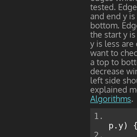
tested. Edges
and end y is
bottom. Edge
the start y i
y is less ar
want to chec
a top to bot
decrease win
left side sh
explained m
Algorithms
.
p
.
y
)