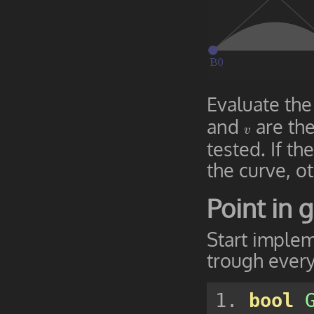
Evaluate the
and
are the
v
v
tested. If th
the curve, ot
Point in g
Start implem
trough every
bool