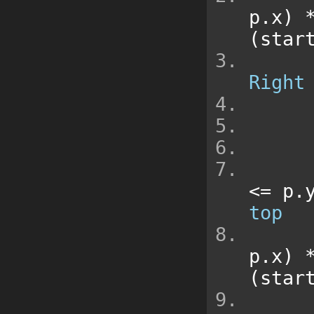
p
.
x
)
(
star
Right
<=
 p
.
top
p
.
x
)
(
star