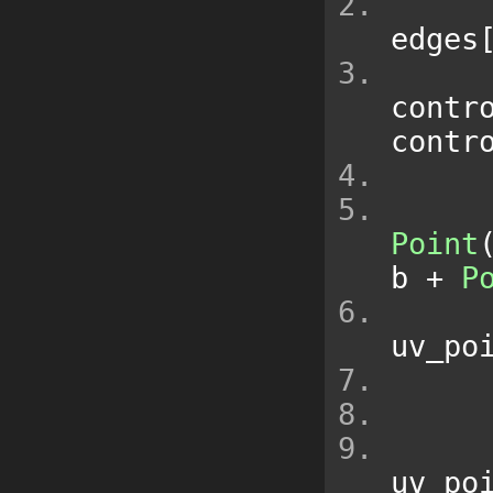
edges
contr
contr
Point
b 
+
P
uv_po
uv_po