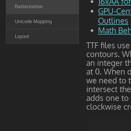
16xAA fo
Rasterization
GPU-Cent
Outlines
Unicode Mapping
Math Beh
Layout
TTF files us
contours. Wh
an integer th
at 0. When de
we need to t
intersect th
adds one to 
clockwise cr