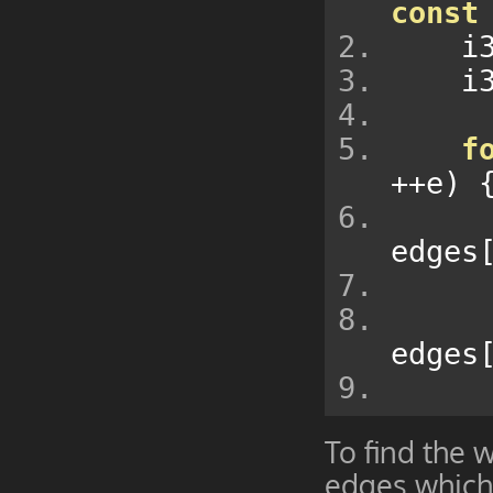
const
  
  
f
++
e
)
edges
edges
To find the 
edges which 