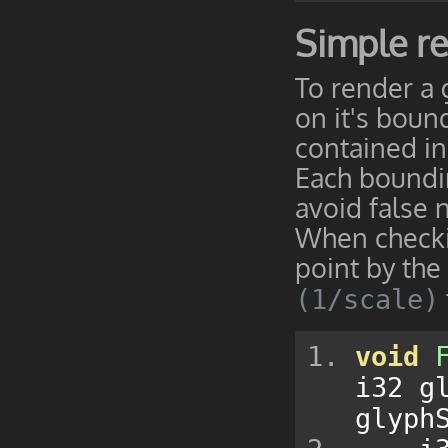
Simple r
To render a 
on it's boun
contained in t
Each boundin
avoid false 
When checkin
point by the
(1/scale)
void
i32 g
glyph