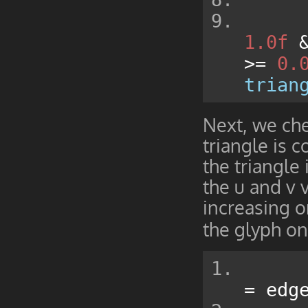
1.0f
>=
0.
trian
Next, we che
triangle is 
the triangle
the u and v 
increasing o
the glyph on
=
 edg