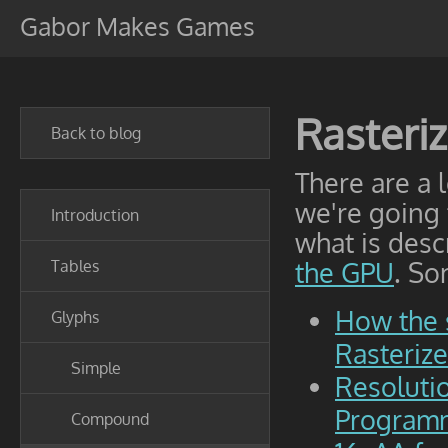
Gabor Makes Games
Rasteri
Back to blog
There are a 
we're going
Introduction
what is desc
Tables
the GPU
. So
How the 
Glyphs
Rasteriz
Simple
Resoluti
Programm
Compound