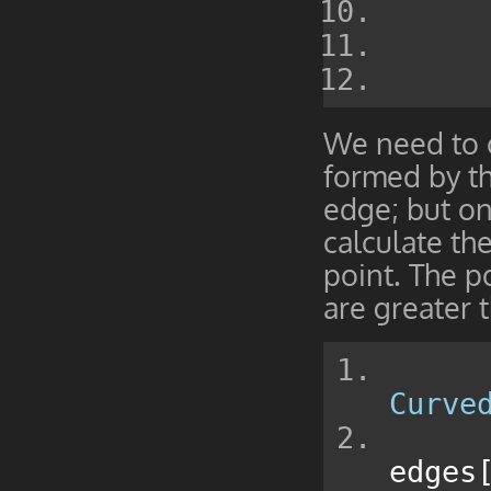
We need to c
formed by th
edge; but onl
calculate th
point. The po
are greater t
Curve
edges