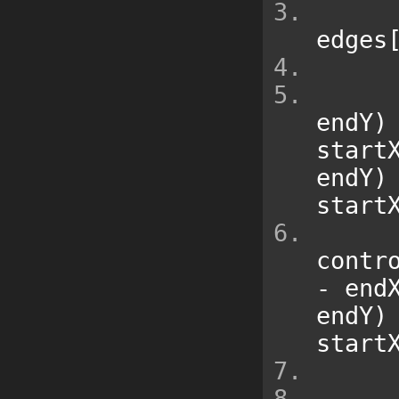
edges
endY
)
start
endY
)
start
contr
-
 end
endY
)
start