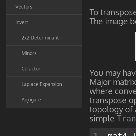
Vectors
To transpose 
The image b
Invert
2x2 Determinant
Minors
Cofactor
You may hav
Major matrix 
Laplace Expansion
where conve
transpose op
Adjugate
topology of
simple
Tran
mat4 