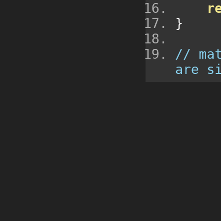
r
}
// ma
are s