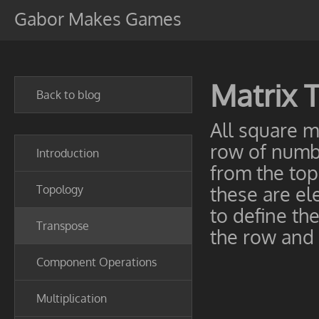
Gabor Makes Games
Matrix 
Back to blog
All square m
row of numbe
Introduction
from the top 
Topology
these are ele
to define th
Transpose
the row and
Component Operations
Multiplication