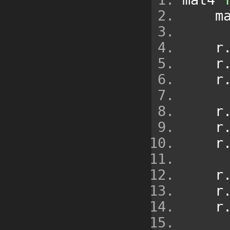
   
    r
    r
    r
    r
    r
    r
    r
    r
    r