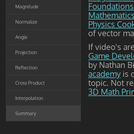
Foundations
Magnitude
Mathematic
Normalize
Physics Coo
of vector ma
Angle
If video's a
Projection
Game Devel
by Nathan Bi
Reflection
academy
is 
topic. Not r
Cross Product
3D Math Pri
Interpolation
Summary