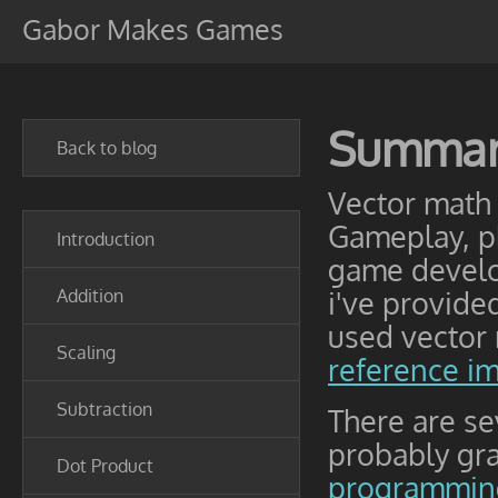
Gabor Makes Games
Summa
Back to blog
Vector math 
Gameplay, ph
Introduction
game develo
Addition
i've provid
used vector 
Scaling
reference i
Subtraction
There are s
probably gr
Dot Product
programming